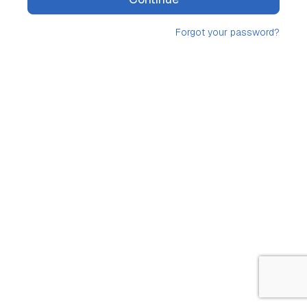
Forgot your password?