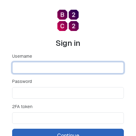
Sign in
Username
Password
2FA token
Continue